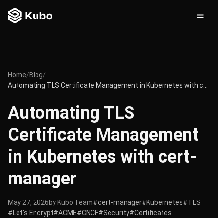
Home
/
Blog
/
Automating TLS Certificate Management in Kubernetes with cert-manager
Automating TLS
Certificate Management
in Kubernetes with cert-
manager
May 27, 2026
by Kubo Team
#cert-manager
#Kubernetes
#TLS
#Let's Encrypt
#ACME
#CNCF
#Security
#Certificates