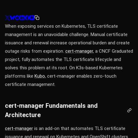
When exposing services on Kubernetes, TLS certificate
management is an unavoidable challenge. Manual certificate
issuance and renewal increase operational burden and create
outage risks from expiration.
cert-manager
, a CNCF Graduated
project, fully automates the TLS certificate lifecycle and
solves this problem at its root. On K3s-based Kubernetes
platforms like
Kubo
, cert-manager enables zero-touch
certificate management.
cert-manager Fundamentals and
Architecture
cert-manager
is an add-on that automates TLS certificate
issuance and renewal on Kubernetes and OpenShift clusters.