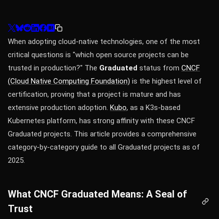
When adopting cloud-native technologies, one of the most
critical questions is "which open source projects can be
trusted in production?" The
Graduated
status from
CNCF
(Cloud Native Computing Foundation)
is the highest level of
certification, proving that a project is mature and has
extensive production adoption.
Kubo
, as a K3s-based
Kubernetes platform, has strong affinity with these CNCF
Graduated projects. This article provides a comprehensive
category-by-category guide to all Graduated projects as of
2025.
What CNCF Graduated Means: A Seal of
Trust