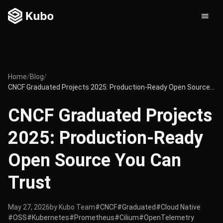
Home
/
Blog
/
CNCF Graduated Projects 2025: Production-Ready Open Source You Can Trust
CNCF Graduated Projects
2025: Production-Ready
Open Source You Can
Trust
May 27, 2026
by Kubo Team
#CNCF
#Graduated
#Cloud Native
#OSS
#Kubernetes
#Prometheus
#Cilium
#OpenTelemetry