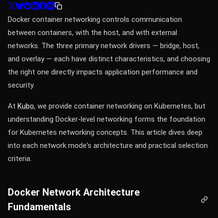
Docker container networking controls communication
between containers, with the host, and with external
networks. The three primary network drivers — bridge, host,
and overlay — each have distinct characteristics, and choosing
the right one directly impacts application performance and
security.
At
Kubo
, we provide container networking on Kubernetes, but
understanding Docker-level networking forms the foundation
for Kubernetes networking concepts. This article dives deep
into each network mode's architecture and practical selection
criteria.
Docker Network Architecture
Fundamentals