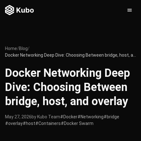
Home
/
Blog
/
Docker Networking Deep Dive: Choosing Between bridge, host, and overlay
Docker Networking Deep
Dive: Choosing Between
bridge, host, and overlay
May 27, 2026
by Kubo Team
#Docker
#Networking
#bridge
#overlay
#host
#Containers
#Docker Swarm