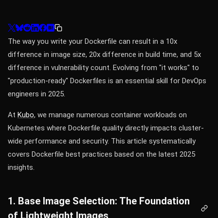
The way you write your Dockerfile can result in a 10x
difference in image size, 20x difference in build time, and 5x
difference in vulnerability count. Evolving from "it works" to
"production-ready" Dockerfiles is an essential skill for DevOps
engineers in 2025.
At
Kubo
, we manage numerous container workloads on
Kubernetes where Dockerfile quality directly impacts cluster-
wide performance and security. This article systematically
covers Dockerfile best practices based on the latest 2025
insights.
1. Base Image Selection: The Foundation
of Lightweight Images