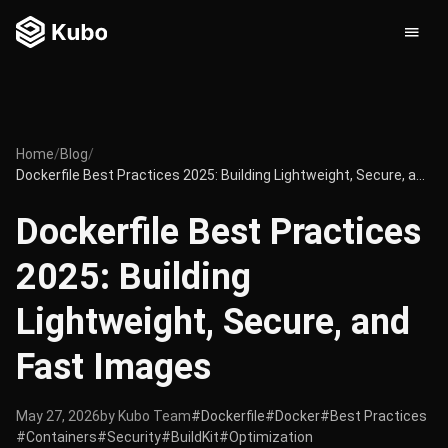
Home
/
Blog
/
Dockerfile Best Practices 2025: Building Lightweight, Secure, and Fast Images
Dockerfile Best Practices
2025: Building
Lightweight, Secure, and
Fast Images
May 27, 2026
by Kubo Team
#Dockerfile
#Docker
#Best Practices
#Containers
#Security
#BuildKit
#Optimization