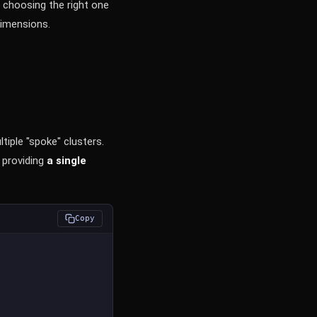
 choosing the right one
dimensions.
iple "spoke" clusters.
 providing
a single
Copy