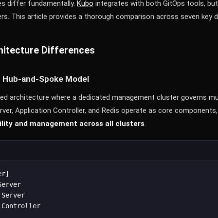
es differ fundamentally.
Kubo
integrates with both GitOps tools, but
rs. This article provides a thorough comparison across seven key 
itecture Differences
d Hub-and-Spoke Model
zed architecture where a dedicated management cluster governs mult
rver, Application Controller, and Redis operate as core components,
bility and management across all clusters
.
r]

erver

Server

Controller
