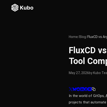
Home
/
Blog
/
FluxCD vs A
FluxCD v
Tool Com
May 27, 2026
by Kubo Te
In the world of GitOps,
projects that automate 