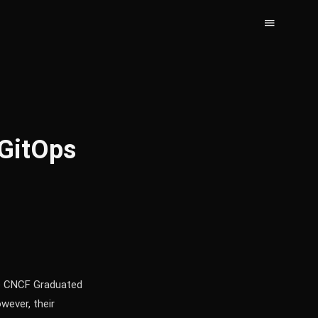
GitOps
re CNCF Graduated
wever, their