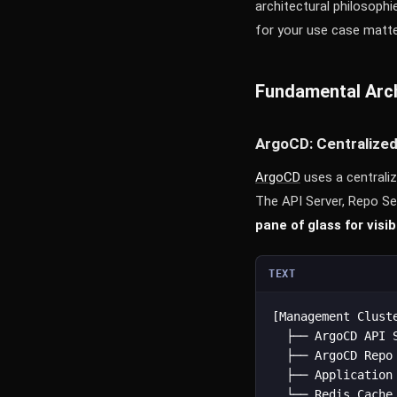
architectural philosophi
for your use case matte
Fundamental Arch
ArgoCD: Centralize
ArgoCD
uses a centrali
The API Server, Repo Se
pane of glass for visi
TEXT
[Management Cluste
  ├── ArgoCD API S
  ├── ArgoCD Repo 
  ├── Application 
  └── Redis Cache
