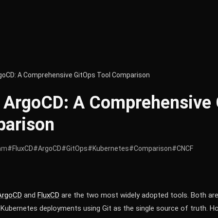
rgoCD: A Comprehensive GitOps Tool Comparison
s ArgoCD: A Comprehensive 
parison
am
#FluxCD
#ArgoCD
#GitOps
#Kubernetes
#Comparison
#CNCF
ArgoCD
and
FluxCD
are the two most widely adopted tools. Both a
Kubernetes deployments using Git as the single source of truth. Ho