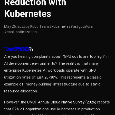
Reduction with
Kubernetes
May 26, 2026
by Kubo Team
#kubernetes
#ai
#gpu
#dra
#cost-optimization
Are you hearing complaints about "GPU costs are too high" in
AI development environments? The reality is that many
enterprise Kubernetes AI workloads operate with GPU
utilization rates of just 20-30%. This represents a classic
example of "money-burning" infrastructure due to static
resource allocation.
However, the
CNCF Annual Cloud Native Survey (2026)
reports
that 82% of organizations use Kubernetes in production