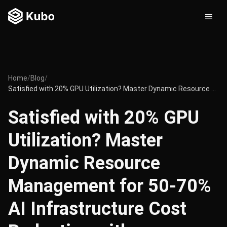
Home
/
Blog
/
Satisfied with 20% GPU Utilization? Master Dynamic Resource Management for 50-70% AI Infrastructure Cost Reduction with Kubernetes
Satisfied with 20% GPU
Utilization? Master
Dynamic Resource
Management for 50-70%
AI Infrastructure Cost