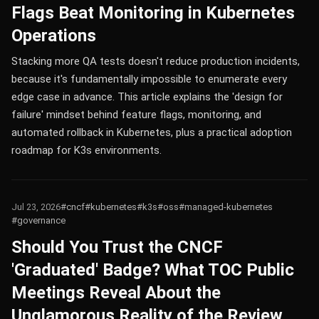
Flags Beat Monitoring in Kubernetes
Operations
Stacking more QA tests doesn't reduce production incidents,
because it's fundamentally impossible to enumerate every
edge case in advance. This article explains the 'design for
failure' mindset behind feature flags, monitoring, and
automated rollback in Kubernetes, plus a practical adoption
roadmap for K3s environments.
Jul 23, 2026
#cncf
#kubernetes
#k3s
#oss
#managed-kubernetes
#governance
Should You Trust the CNCF
'Graduated' Badge? What TOC Public
Meetings Reveal About the
Unglamorous Reality of the Review