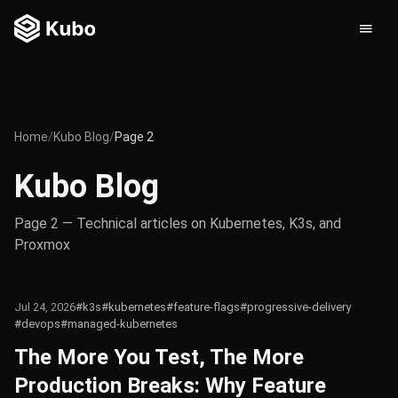
Home
/
Kubo Blog
/
Page 2
Kubo Blog
Page 2 — Technical articles on Kubernetes, K3s, and
Proxmox
Jul 24, 2026
#k3s
#kubernetes
#feature-flags
#progressive-delivery
#devops
#managed-kubernetes
The More You Test, The More
Production Breaks: Why Feature