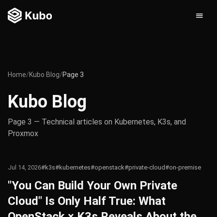
Home
/
Kubo Blog
/
Page 3
Kubo Blog
Page 3 — Technical articles on Kubernetes, K3s, and
Proxmox
Jul 14, 2026
#k3s
#kubernetes
#openstack
#private-cloud
#on-premise
"You Can Build Your Own Private
Cloud" Is Only Half True: What
OpenStack × K3s Reveals About the