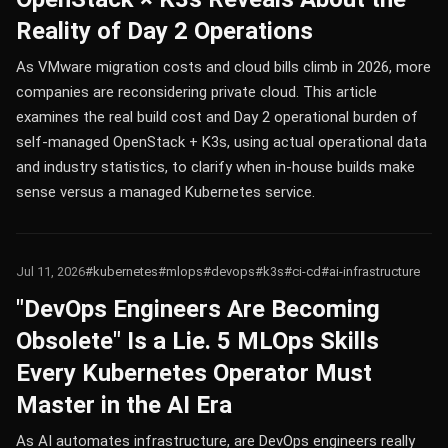
Reality of Day 2 Operations
As VMware migration costs and cloud bills climb in 2026, more
companies are reconsidering private cloud. This article
examines the real build cost and Day 2 operational burden of
self-managed OpenStack + K3s, using actual operational data
and industry statistics, to clarify when in-house builds make
sense versus a managed Kubernetes service.
Jul 11, 2026
#kubernetes
#mlops
#devops
#k3s
#ci-cd
#ai-infrastructure
"DevOps Engineers Are Becoming
Obsolete" Is a Lie. 5 MLOps Skills
Every Kubernetes Operator Must
Master in the AI Era
As AI automates infrastructure, are DevOps engineers really