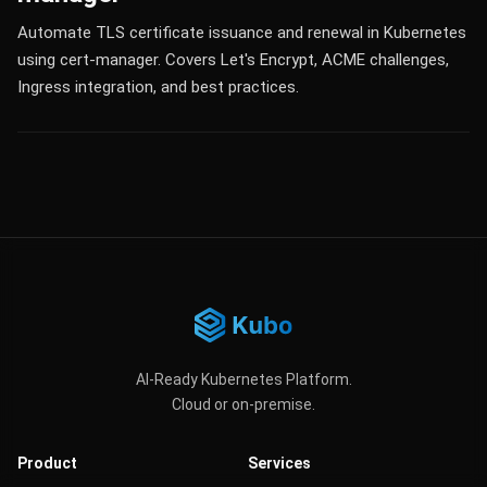
Automate TLS certificate issuance and renewal in Kubernetes
using cert-manager. Covers Let's Encrypt, ACME challenges,
Ingress integration, and best practices.
AI-Ready Kubernetes Platform.
Cloud or on-premise.
Product
Services