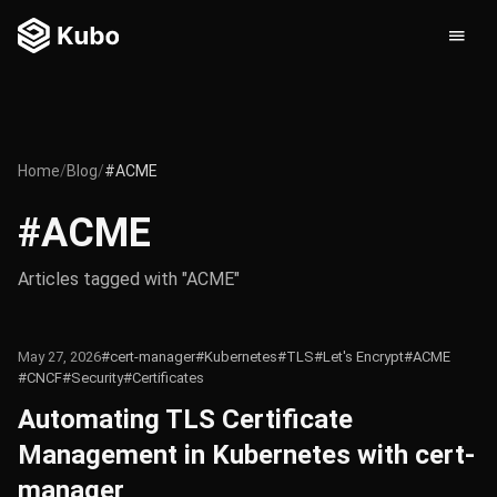
Home
/
Blog
/
#ACME
#ACME
Articles tagged with "ACME"
May 27, 2026
#cert-manager
#Kubernetes
#TLS
#Let's Encrypt
#ACME
#CNCF
#Security
#Certificates
Automating TLS Certificate
Management in Kubernetes with cert-
manager