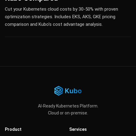
Cut your Kubernetes cloud costs by 30-50% with proven
optimization strategies. Includes EKS, AKS, GKE pricing
comparison and Kubo's cost advantage analysis.
AI-Ready Kubernetes Platform.
Cloud or on-premise.
Product
Services