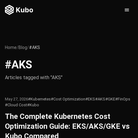
Home
/
Blog
/
#AKS
#AKS
Articles tagged with "AKS"
May 27, 2026
#Kubernetes
#Cost Optimization
#EKS
#AKS
#GKE
#FinOps
#Cloud Cost
#Kubo
The Complete Kubernetes Cost
Optimization Guide: EKS/AKS/GKE vs
Kubo Compared