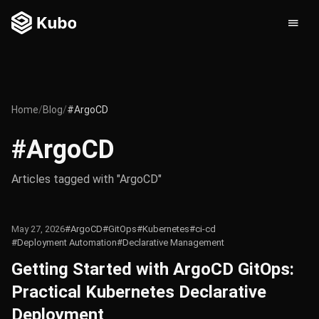
Home
/
Blog
/
#ArgoCD
#ArgoCD
Articles tagged with "ArgoCD"
May 27, 2026
#ArgoCD
#GitOps
#Kubernetes
#ci-cd
#Deployment Automation
#Declarative Management
Getting Started with ArgoCD GitOps:
Practical Kubernetes Declarative
Deployment