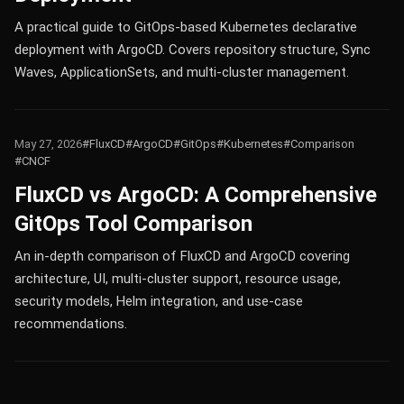
A practical guide to GitOps-based Kubernetes declarative
deployment with ArgoCD. Covers repository structure, Sync
Waves, ApplicationSets, and multi-cluster management.
May 27, 2026
#FluxCD
#ArgoCD
#GitOps
#Kubernetes
#Comparison
#CNCF
FluxCD vs ArgoCD: A Comprehensive
GitOps Tool Comparison
An in-depth comparison of FluxCD and ArgoCD covering
architecture, UI, multi-cluster support, resource usage,
security models, Helm integration, and use-case
recommendations.