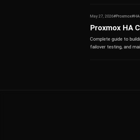
May 27, 2026
#Proxmox
#HA
Proxmox HA Clu
Complete guide to build
failover testing, and m