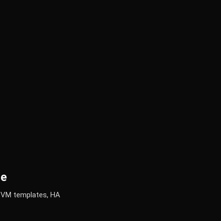
de
g VM templates, HA