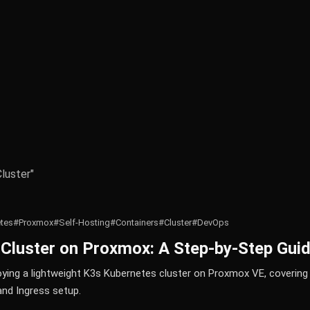
Cluster"
tes
#Proxmox
#Self-Hosting
#Containers
#Cluster
#DevOps
 Cluster on Proxmox: A Step-by-Step Gui
ying a lightweight K3s Kubernetes cluster on Proxmox VE, coverin
and Ingress setup.