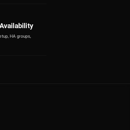
vailability
etup, HA groups,