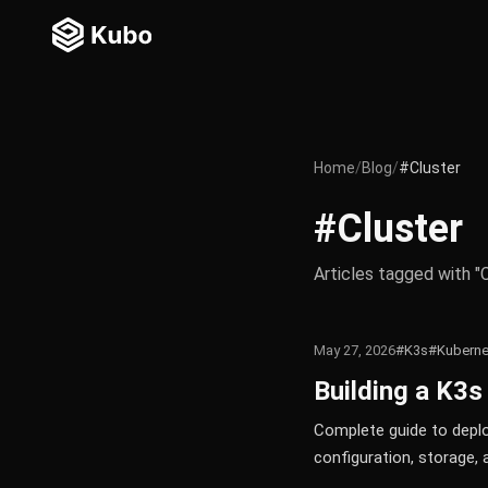
Home
/
Blog
/
#Cluster
#Cluster
Articles tagged with "
May 27, 2026
#K3s
#Kuberne
Building a K3s
Complete guide to deplo
configuration, storage, 