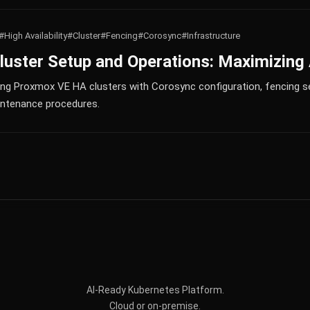
#High Availability
#Cluster
#Fencing
#Corosync
#Infrastructure
ster Setup and Operations: Maximizing A
ing Proxmox VE HA clusters with Corosync configuration, fencing s
aintenance procedures.
AI-Ready Kubernetes Platform.
Cloud or on-premise.