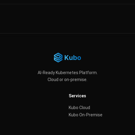
AI-Ready Kubernetes Platform.
Cloud or on-premise.
Services
Kubo Cloud
Kubo On-Premise