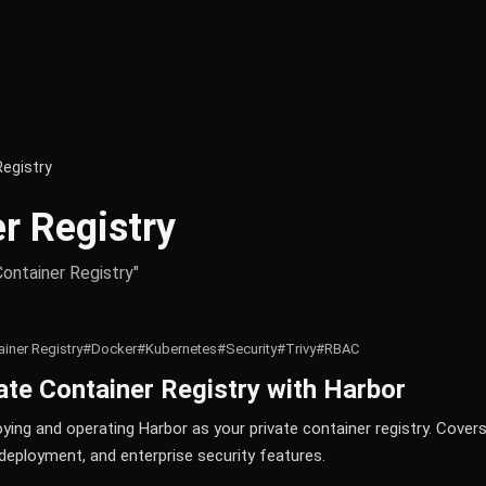
Registry
r Registry
Container Registry"
iner Registry
#Docker
#Kubernetes
#Security
#Trivy
#RBAC
vate Container Registry with Harbor
ing and operating Harbor as your private container registry. Covers
deployment, and enterprise security features.