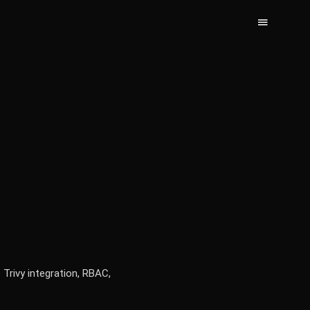
 Trivy integration, RBAC,