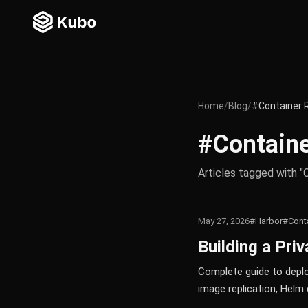
Home
/
Blog
/
#Container 
#Containe
Articles tagged with "
May 27, 2026
#Harbor
#Conta
Building a Pri
Complete guide to deploy
image replication, Helm 