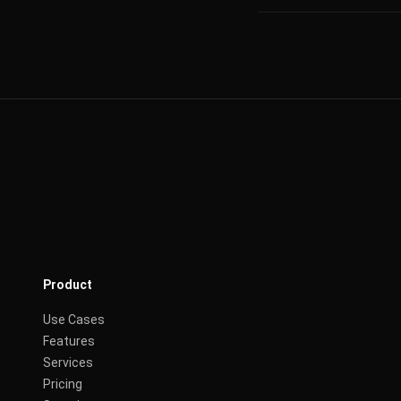
Product
Use Cases
Features
Services
Pricing