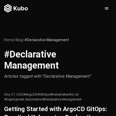
Home
/
Blog
/
#Declarative Management
#Declarative
Management
Articles tagged with "Declarative Management"
May 27, 2026
#ArgoCD
#GitOps
#Kubernetes
#ci-cd
#Deployment Automation
#Declarative Management
Getting Started with ArgoCD GitOps: