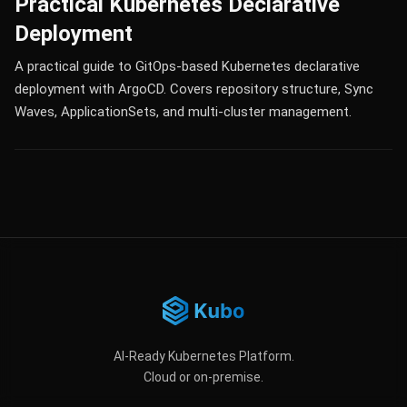
Practical Kubernetes Declarative
Deployment
A practical guide to GitOps-based Kubernetes declarative
deployment with ArgoCD. Covers repository structure, Sync
Waves, ApplicationSets, and multi-cluster management.
AI-Ready Kubernetes Platform.
Cloud or on-premise.