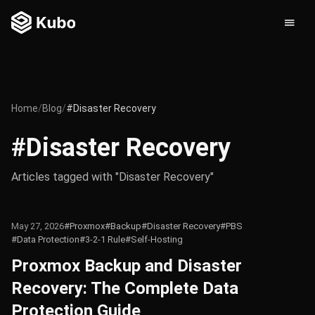
Home
/
Blog
/
#Disaster Recovery
#Disaster Recovery
Articles tagged with "Disaster Recovery"
May 27, 2026
#Proxmox
#Backup
#Disaster Recovery
#PBS
#Data Protection
#3-2-1 Rule
#Self-Hosting
Proxmox Backup and Disaster
Recovery: The Complete Data
Protection Guide