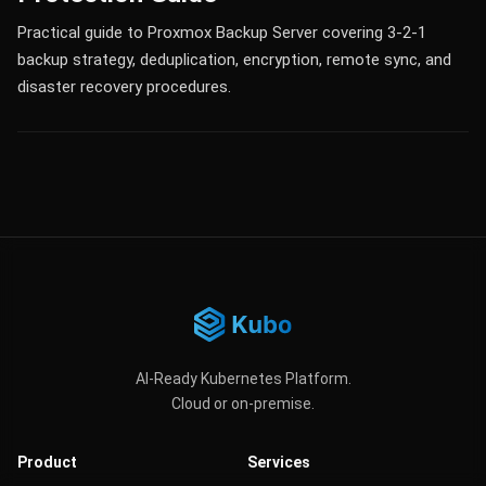
Practical guide to Proxmox Backup Server covering 3-2-1
backup strategy, deduplication, encryption, remote sync, and
disaster recovery procedures.
AI-Ready Kubernetes Platform.
Cloud or on-premise.
Product
Services