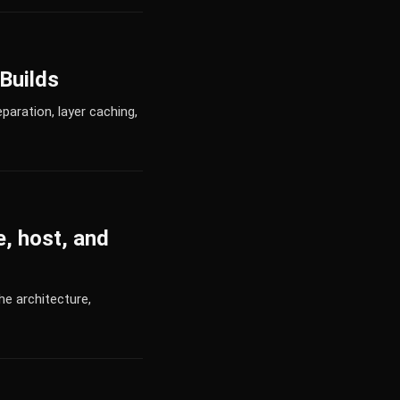
Builds
aration, layer caching,
, host, and
he architecture,