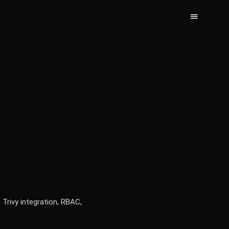
 Trivy integration, RBAC,