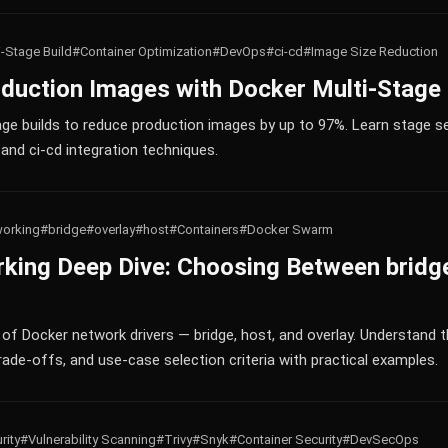
i-Stage Build
#Container Optimization
#DevOps
#ci-cd
#Image Size Reduction
duction Images with Docker Multi-Stage 
ge builds to reduce production images by up to 97%. Learn stage sep
and ci-cd integration techniques.
orking
#bridge
#overlay
#host
#Containers
#Docker Swarm
king Deep Dive: Choosing Between bridge
f Docker network drivers — bridge, host, and overlay. Understand t
ade-offs, and use-case selection criteria with practical examples.
rity
#Vulnerability Scanning
#Trivy
#Snyk
#Container Security
#DevSecOps