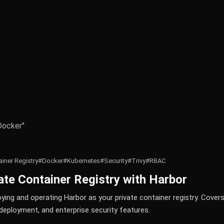
Docker"
iner Registry
#Docker
#Kubernetes
#Security
#Trivy
#RBAC
vate Container Registry with Harbor
ing and operating Harbor as your private container registry. Covers
deployment, and enterprise security features.