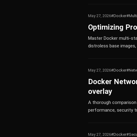
May 27, 2026
#Docker
#Mult
Optimizing Pro
Master Docker multi-sta
distroless base images, 
May 27, 2026
#Docker
#Netw
Docker Networ
overlay
A thorough comparison o
performance, security tr
May 27, 2026
#Docker
#Secu