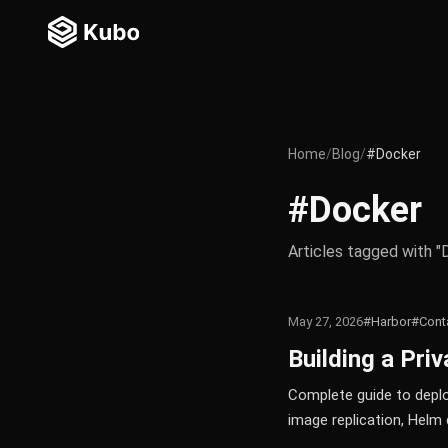
Home
/
Blog
/
#Docker
#Docker
Articles tagged with "
May 27, 2026
#Harbor
#Conta
Building a Pri
Complete guide to deploy
image replication, Helm 