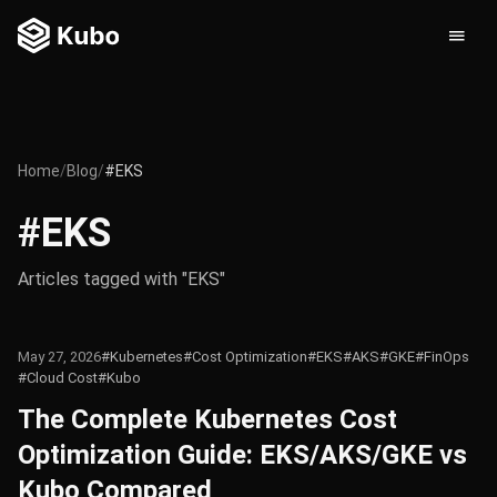
Home
/
Blog
/
#EKS
#EKS
Articles tagged with "EKS"
May 27, 2026
#Kubernetes
#Cost Optimization
#EKS
#AKS
#GKE
#FinOps
#Cloud Cost
#Kubo
The Complete Kubernetes Cost
Optimization Guide: EKS/AKS/GKE vs
Kubo Compared