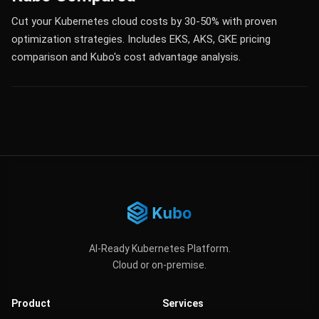
Cut your Kubernetes cloud costs by 30-50% with proven
optimization strategies. Includes EKS, AKS, GKE pricing
comparison and Kubo's cost advantage analysis.
AI-Ready Kubernetes Platform.
Cloud or on-premise.
Product
Services