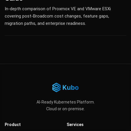
In-depth comparison of Proxmox VE and VMware ESXi
covering post-Broadcom cost changes, feature gaps,
migration paths, and enterprise readiness.
AI-Ready Kubernetes Platform.
Cloud or on-premise.
Product
Services