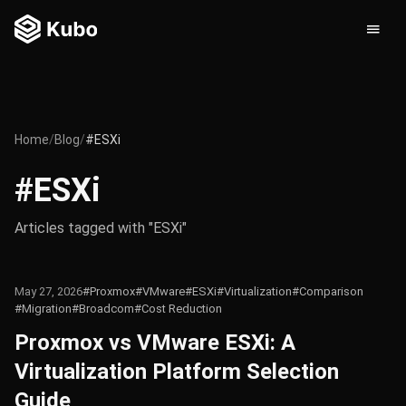
Home
/
Blog
/
#ESXi
#ESXi
Articles tagged with "ESXi"
May 27, 2026
#Proxmox
#VMware
#ESXi
#Virtualization
#Comparison
#Migration
#Broadcom
#Cost Reduction
Proxmox vs VMware ESXi: A
Virtualization Platform Selection
Guide