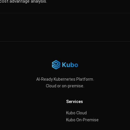
cost advantage analysis.
AI-Ready Kubernetes Platform.
Cloud or on-premise.
Services
Kubo Cloud
Kubo On-Premise