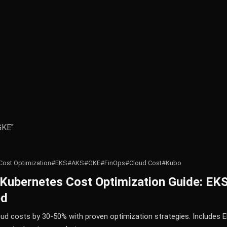
GKE"
Cost Optimization
#EKS
#AKS
#GKE
#FinOps
#Cloud Cost
#Kubo
Kubernetes Cost Optimization Guide: E
ed
ud costs by 30-50% with proven optimization strategies. Includes E