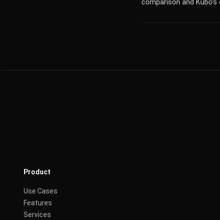
comparison and Kubo's 
Product
Use Cases
Features
Services