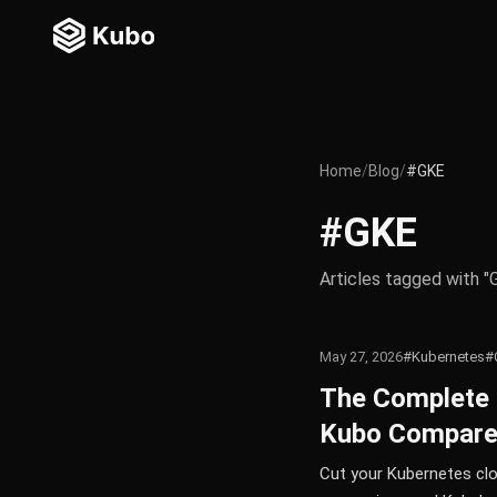
Home
/
Blog
/
#GKE
#GKE
Articles tagged with "
May 27, 2026
#Kubernetes
#
The Complete 
Kubo Compar
Cut your Kubernetes clo