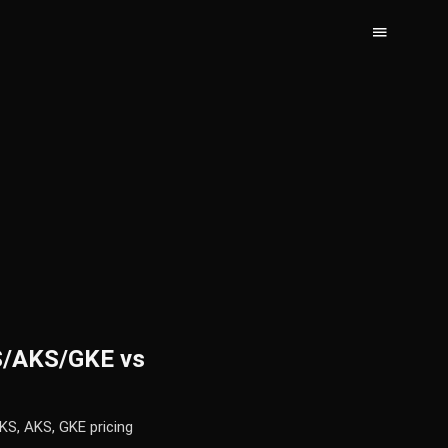
KS/AKS/GKE vs
KS, AKS, GKE pricing