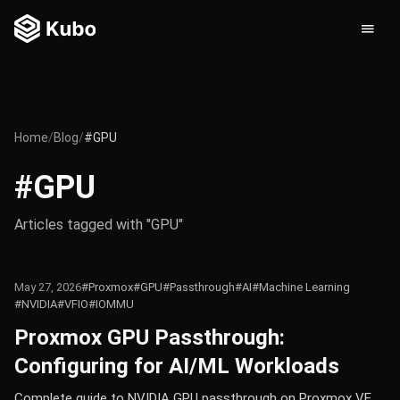
Home
/
Blog
/
#GPU
#GPU
Articles tagged with "GPU"
May 27, 2026
#Proxmox
#GPU
#Passthrough
#AI
#Machine Learning
#NVIDIA
#VFIO
#IOMMU
Proxmox GPU Passthrough:
Configuring for AI/ML Workloads
Complete guide to NVIDIA GPU passthrough on Proxmox VE