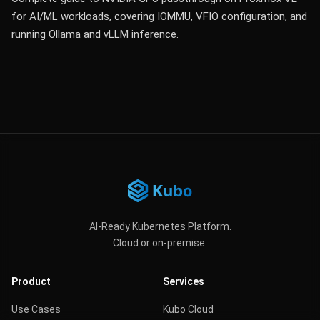
for AI/ML workloads, covering IOMMU, VFIO configuration, and
running Ollama and vLLM inference.
AI-Ready Kubernetes Platform.
Cloud or on-premise.
Product
Services
Use Cases
Kubo Cloud