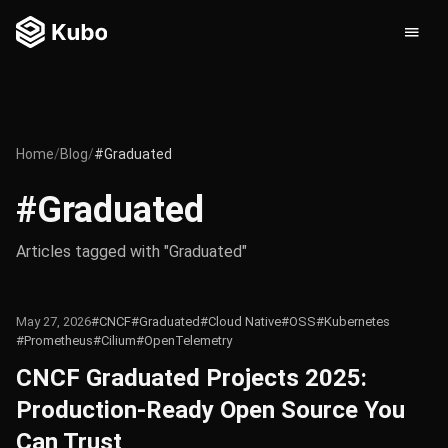
Home
/
Blog
/
#Graduated
#Graduated
Articles tagged with "Graduated"
May 27, 2026
#CNCF
#Graduated
#Cloud Native
#OSS
#Kubernetes
#Prometheus
#Cilium
#OpenTelemetry
CNCF Graduated Projects 2025:
Production-Ready Open Source You
Can Trust