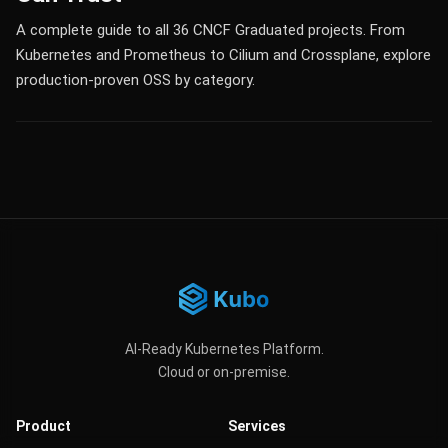
A complete guide to all 36 CNCF Graduated projects. From
Kubernetes and Prometheus to Cilium and Crossplane, explore
production-proven OSS by category.
AI-Ready Kubernetes Platform.
Cloud or on-premise.
Product
Services