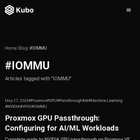
Home
/
Blog
/
#IOMMU
#IOMMU
Articles tagged with "IOMMU"
May 27, 2026
#Proxmox
#GPU
#Passthrough
#AI
#Machine Learning
#NVIDIA
#VFIO
#IOMMU
Proxmox GPU Passthrough:
Configuring for AI/ML Workloads
Complete guide to NVIDIA GPU passthrough on Proxmox VE