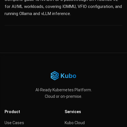
for AI/ML workloads, covering IOMMU, VFIO configuration, and
running Ollama and vLLM inference.
AI-Ready Kubernetes Platform.
Cloud or on-premise.
Product
Services
Use Cases
Kubo Cloud