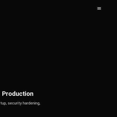
o Production
up, security hardening,