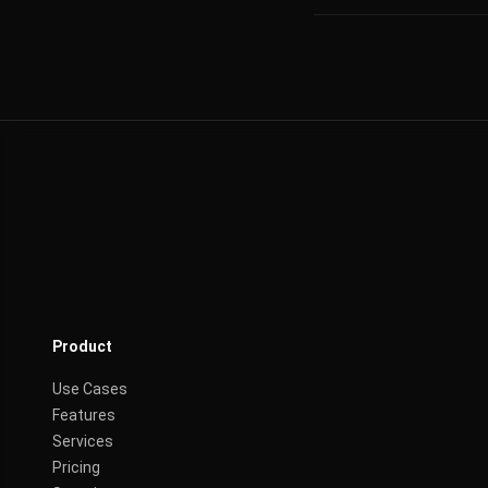
Product
Use Cases
Features
Services
Pricing