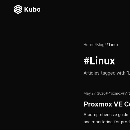
Home
/
Blog
/
#Linux
#Linux
Articles tagged with "L
May 27, 2026
#Proxmox
#Vir
Proxmox VE Co
A comprehensive guide c
and monitoring for prod