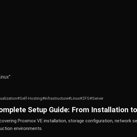
inux"
tualization
#Self-Hosting
#Infrastructure
#Linux
#ZFS
#Server
mplete Setup Guide: From Installation t
overing Proxmox VE installation, storage configuration, network set
uction environments.