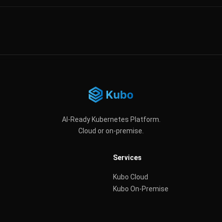
AI-Ready Kubernetes Platform.
Cloud or on-premise.
Services
Kubo Cloud
Kubo On-Premise