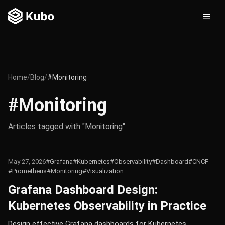
Home
/
Blog
/
#Monitoring
#Monitoring
Articles tagged with "Monitoring"
May 27, 2026
#Grafana
#Kubernetes
#Observability
#Dashboard
#CNCF
#Prometheus
#Monitoring
#Visualization
Grafana Dashboard Design:
Kubernetes Observability in Practice
Design effective Grafana dashboards for Kubernetes