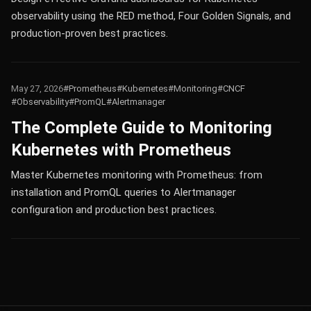
observability using the RED method, Four Golden Signals, and
production-proven best practices.
May 27, 2026
#Prometheus
#Kubernetes
#Monitoring
#CNCF
#Observability
#PromQL
#Alertmanager
The Complete Guide to Monitoring
Kubernetes with Prometheus
Master Kubernetes monitoring with Prometheus: from
installation and PromQL queries to Alertmanager
configuration and production best practices.