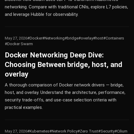
networking. Compare with traditional CNIs, explore L7 policies,
and leverage Hubble for observability.
May 27, 2026
#Docker
#Networking
#bridge
#overlay
#host
#Containers
#Docker Swarm
Docker Networking Deep Dive:
Choosing Between bridge, host, and
overlay
A thorough comparison of Docker network drivers — bridge,
host, and overlay. Understand the architecture, performance,
security trade-offs, and use-case selection criteria with
practical examples.
May 27, 2026
#Kubernetes
#Network Policy
#Zero Trust
#Security
#Cilium