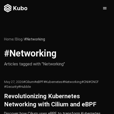
Home
/
Blog
/
#Networking
#Networking
Articles tagged with "Networking"
May 27, 2026
#Cilium
#eBPF
#Kubernetes
#Networking
#CNI
#CNCF
#Security
#Hubble
Revolutionizing Kubernetes
Networking with Cilium and eBPF
Discover how Cilium uses eBPF to transform Kubernetes