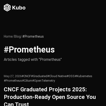
Home
/
Blog
/
#Prometheus
#Prometheus
Articles tagged with "Prometheus"
May 27, 2026
#CNCF
#Graduated
#Cloud Native
#OSS
#Kubernetes
#Prometheus
#Cilium
#OpenTelemetry
CNCF Graduated Projects 2025:
Production-Ready Open Source You
Can Trust