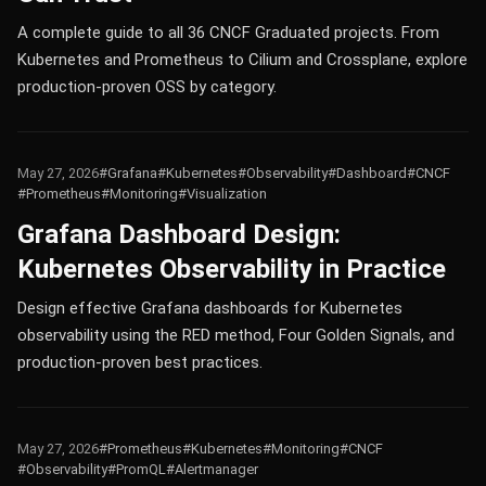
A complete guide to all 36 CNCF Graduated projects. From
Kubernetes and Prometheus to Cilium and Crossplane, explore
production-proven OSS by category.
May 27, 2026
#Grafana
#Kubernetes
#Observability
#Dashboard
#CNCF
#Prometheus
#Monitoring
#Visualization
Grafana Dashboard Design:
Kubernetes Observability in Practice
Design effective Grafana dashboards for Kubernetes
observability using the RED method, Four Golden Signals, and
production-proven best practices.
May 27, 2026
#Prometheus
#Kubernetes
#Monitoring
#CNCF
#Observability
#PromQL
#Alertmanager