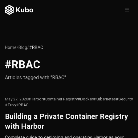
Home
/
Blog
/
#RBAC
#RBAC
Articles tagged with "RBAC"
May 27, 2026
#Harbor
#Container Registry
#Docker
#Kubernetes
#Security
#Trivy
#RBAC
Building a Private Container Registry
with Harbor
Complete guide to deploying and operating Harbor as your