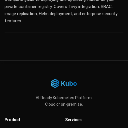
private container registry. Covers Trivy integration, RBAC,
image replication, Helm deployment, and enterprise security
features.
AI-Ready Kubernetes Platform.
Cloud or on-premise.
Product
Services