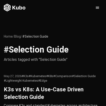
Home
/
Blog
/
#Selection Guide
#Selection Guide
Articles tagged with "Selection Guide"
May 27, 2026
#K3s
#Kubernetes
#K8s
#Comparison
#Selection Guide
#Lightweight Kubernetes
#Edge
K3s vs K8s: A Use-Case Driven
Selection Guide
Compare K3s and standard Kubernetes across architecture,