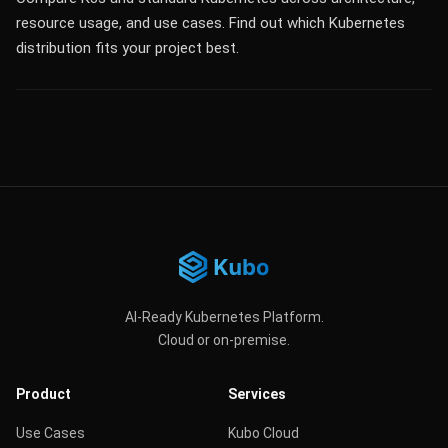
resource usage, and use cases. Find out which Kubernetes
distribution fits your project best.
AI-Ready Kubernetes Platform.
Cloud or on-premise.
Product
Services
Use Cases
Kubo Cloud