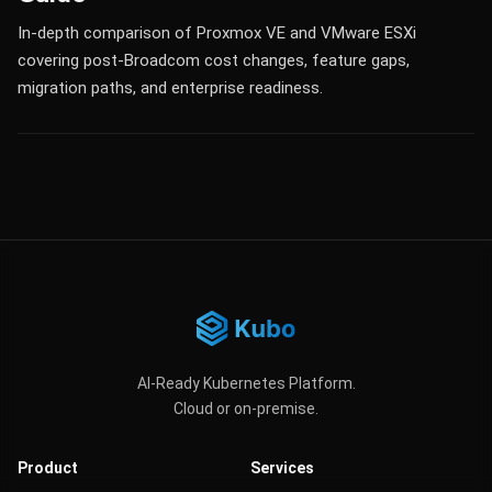
In-depth comparison of Proxmox VE and VMware ESXi
covering post-Broadcom cost changes, feature gaps,
migration paths, and enterprise readiness.
AI-Ready Kubernetes Platform.
Cloud or on-premise.
Product
Services