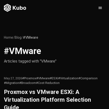
Home
/
Blog
/
#VMware
#VMware
Articles tagged with "VMware"
May 27, 2026
#Proxmox
#VMware
#ESXi
#Virtualization
#Comparison
#Migration
#Broadcom
#Cost Reduction
Proxmox vs VMware ESXi: A
Virtualization Platform Selection
Guide