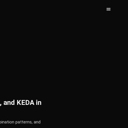
, and KEDA in
ination patterns, and