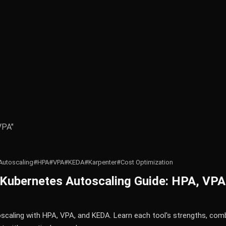
VPA"
Autoscaling
#HPA
#VPA
#KEDA
#Karpenter
#Cost Optimization
Kubernetes Autoscaling Guide: HPA, VPA
caling with HPA, VPA, and KEDA. Learn each tool's strengths, comb