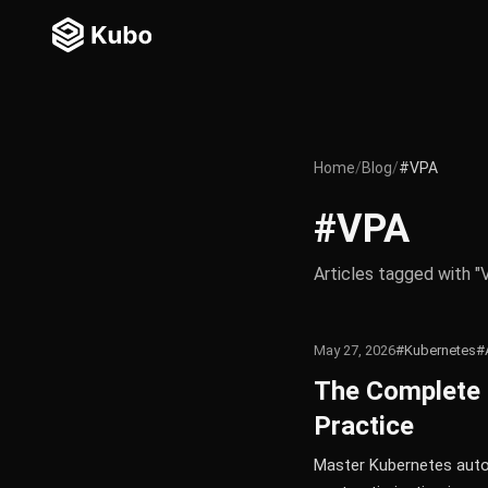
Home
/
Blog
/
#VPA
#VPA
Articles tagged with "
May 27, 2026
#Kubernetes
#
The Complete 
Practice
Master Kubernetes autos