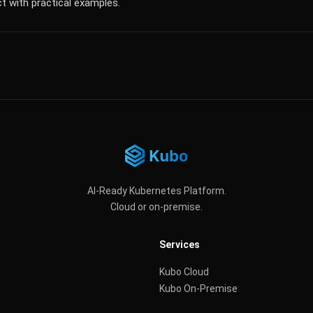
t with practical examples.
AI-Ready Kubernetes Platform.
Cloud or on-premise.
Services
Kubo Cloud
Kubo On-Premise