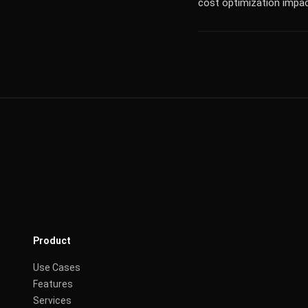
cost optimization impac
Product
Use Cases
Features
Services