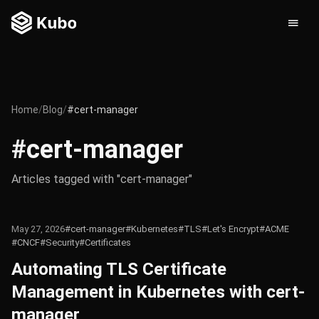
Home
/
Blog
/
#cert-manager
#cert-manager
Articles tagged with "cert-manager"
May 27, 2026
#cert-manager
#Kubernetes
#TLS
#Let's Encrypt
#ACME
#CNCF
#Security
#Certificates
Automating TLS Certificate
Management in Kubernetes with cert-
manager