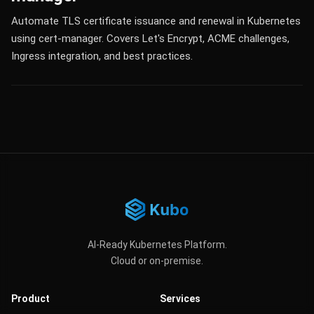
Automate TLS certificate issuance and renewal in Kubernetes
using cert-manager. Covers Let's Encrypt, ACME challenges,
Ingress integration, and best practices.
AI-Ready Kubernetes Platform.
Cloud or on-premise.
Product
Services