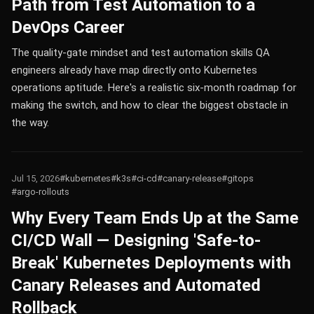
Path from Test Automation to a
DevOps Career
The quality-gate mindset and test automation skills QA
engineers already have map directly onto Kubernetes
operations aptitude. Here's a realistic six-month roadmap for
making the switch, and how to clear the biggest obstacle in
the way.
Jul 15, 2026
#kubernetes
#k3s
#ci-cd
#canary-release
#gitops
#argo-rollouts
Why Every Team Ends Up at the Same
CI/CD Wall — Designing 'Safe-to-
Break' Kubernetes Deployments with
Canary Releases and Automated
Rollback