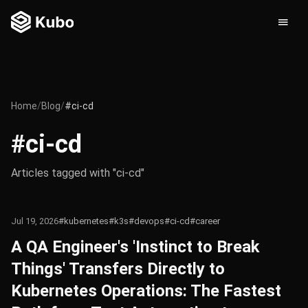
Home
/
Blog
/
#ci-cd
#ci-cd
Articles tagged with "ci-cd"
Jul 19, 2026
#kubernetes
#k3s
#devops
#ci-cd
#career
A QA Engineer's 'Instinct to Break
Things' Transfers Directly to
Kubernetes Operations: The Fastest