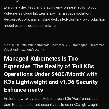
Every new dev, test, and staging environment adds to your
Kubernetes cloud bill. Learn how namespace isolation,
ResourceQuota, and a hybrid dedicated-cluster-for-production
model balance cost and isolation.
May 28, 2026
#k3s
#kubernetes
#kubernetes-v136
#managed-kubernetes
#cost-optimization
#security
Managed Kubernetes is Too
Expensive. The Reality of 'Full K8s
Operations Under $400/Month' with
K3s Lightweight and v1.36 Security
Enhancements
Explore how to leverage Kubernetes v1.36 'Haru' enhanced
User Namespaces and security features in K3s lightweight