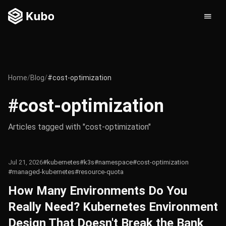
Home
/
Blog
/
#cost-optimization
#cost-optimization
Articles tagged with "cost-optimization"
Jul 21, 2026
#kubernetes
#k3s
#namespace
#cost-optimization
#managed-kubernetes
#resource-quota
How Many Environments Do You
Really Need? Kubernetes Environment
Design That Doesn't Break the Bank