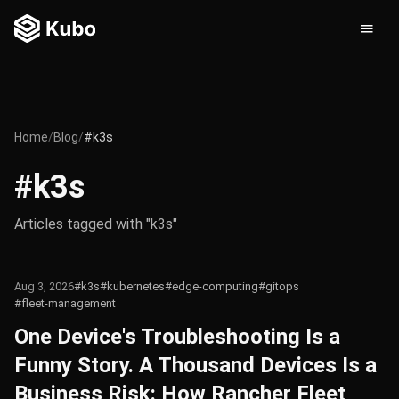
Home
/
Blog
/
#k3s
#k3s
Articles tagged with "k3s"
Aug 3, 2026
#k3s
#kubernetes
#edge-computing
#gitops
#fleet-management
One Device's Troubleshooting Is a
Funny Story. A Thousand Devices Is a
Business Risk: How Rancher Fleet