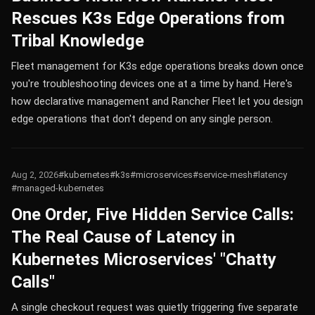
Rescues K3s Edge Operations from
Tribal Knowledge
Fleet management for K3s edge operations breaks down once
you're troubleshooting devices one at a time by hand. Here's
how declarative management and Rancher Fleet let you design
edge operations that don't depend on any single person.
Aug 2, 2026
#kubernetes
#k3s
#microservices
#service-mesh
#latency
#managed-kubernetes
One Order, Five Hidden Service Calls:
The Real Cause of Latency in
Kubernetes Microservices' "Chatty
Calls"
A single checkout request was quietly triggering five separate