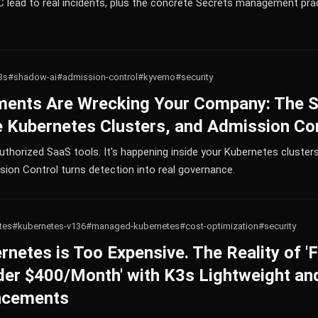
lead to real incidents, plus the concrete Secrets management pra
3s
#shadow-ai
#admission-control
#kyverno
#security
ents Are Wrecking Your Company: The 
 Kubernetes Clusters, and Admission Con
uthorized SaaS tools. It's happening inside your Kubernetes clusters 
ion Control turns detection into real governance.
tes
#kubernetes-v136
#managed-kubernetes
#cost-optimization
#security
etes is Too Expensive. The Reality of 'F
der $400/Month' with K3s Lightweight an
ncements