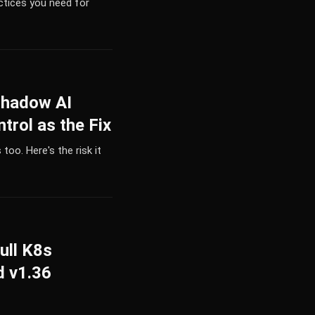
ctices you need for
Shadow AI
trol as the Fix
too. Here's the risk it
ull K8s
d v1.36