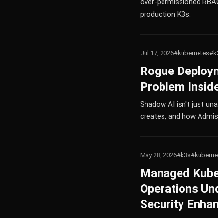
over-permissioned RBAC 
production K3s.
Jul 17, 2026
#kubernetes
#k
Rogue Deploym
Problem Inside
Shadow AI isn't just una
creates, and how Admiss
May 28, 2026
#k3s
#kuberne
Managed Kubern
Operations Un
Security Enha