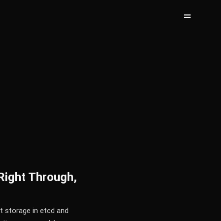
Right Through,
t storage in etcd and