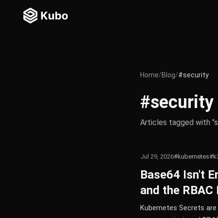
Home
/
Blog
/
#security
#security
Articles tagged with "s
Jul 29, 2026
#kubernetes
#k
Base64 Isn't E
and the RBAC 
Kubernetes Secrets are 