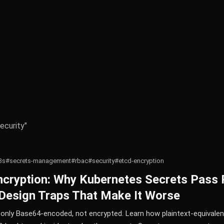
ecurity"
3s
#secrets-management
#rbac
#security
#etcd-encryption
ncryption: Why Kubernetes Secrets Pass 
Design Traps That Make It Worse
only Base64-encoded, not encrypted. Learn how plaintext-equivalen