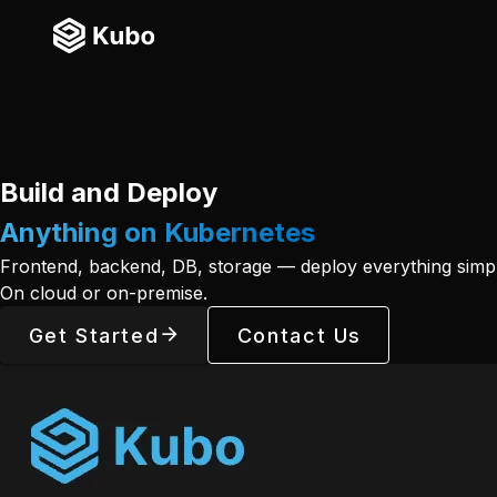
Build and Deploy
Anything on Kubernetes
Frontend, backend, DB, storage — deploy everything simpl
On cloud or on-premise.
Get Started
Contact Us