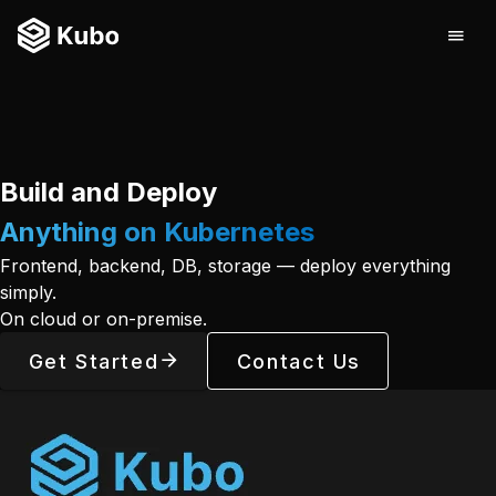
Build and Deploy
Anything on Kubernetes
Frontend, backend, DB, storage — deploy everything
simply.
On cloud or on-premise.
Get Started
Contact Us