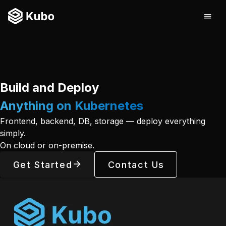
Build and Deploy
Anything on Kubernetes
Frontend, backend, DB, storage — deploy everything
simply.
On cloud or on-premise.
Get Started
Contact Us