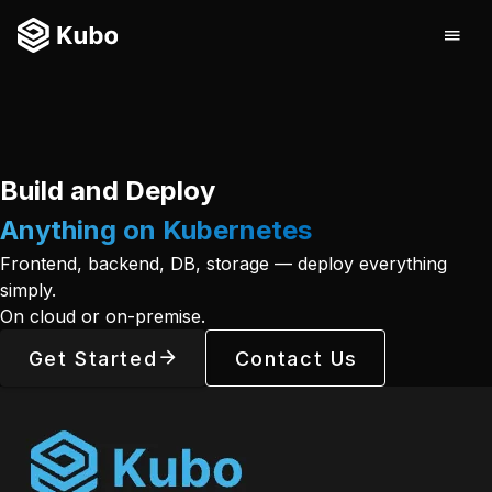
Build and Deploy
Anything on Kubernetes
Frontend, backend, DB, storage — deploy everything
simply.
On cloud or on-premise.
Get Started
Contact Us