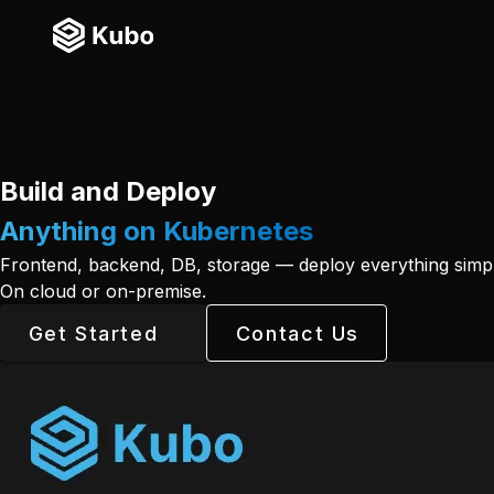
Build and Deploy
Anything on Kubernetes
Frontend, backend, DB, storage — deploy everything simpl
On cloud or on-premise.
Get Started
Contact Us